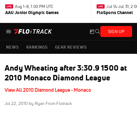
Aug 1-8, 1:00 PM UTC
Jul 14-Jul 31, 2
AAU Junior Olympic Games
FloSports Channel
SIGN UP
NEWS
RANKINGS
GEAR REVIEWS
Andy Wheating after 3:30.9 1500 at
2010 Monaco Diamond League
View All 2010 Diamond League - Monaco
Jul 22, 2010
by Ryan From Flotrack