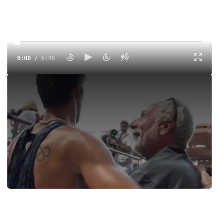
0:00
/
6:40
Andy Wheating becomes the #4 American all-time for 1500
meters after his race tonight in the Monaco Diamond
League Meeting where he ran 3:30.9 to finish 4th!
Tags:
Bernard Lagat
Andrew Wheating
Ryan Gregson