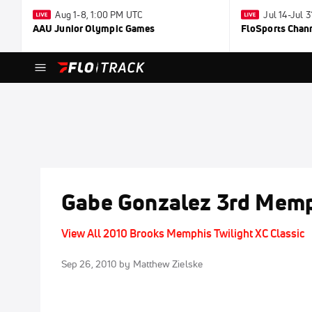
Aug 1-8, 1:00 PM UTC
Jul 14-Jul 
AAU Junior Olympic Games
FloSports Chan
Gabe Gonzalez 3rd Memp
View All 2010 Brooks Memphis Twilight XC Classic
Sep 26, 2010
by Matthew Zielske