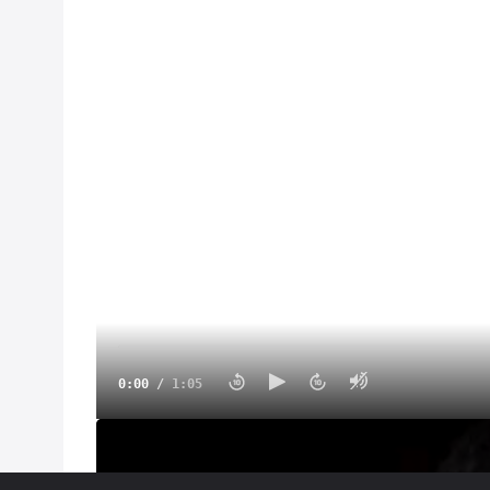
0:00
/
1:05