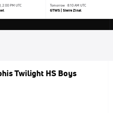
31, 2:00 PM UTC
Tomorrow · 8:10 AM UTC
nel
GTWS | Sierre Zinal
his Twilight HS Boys