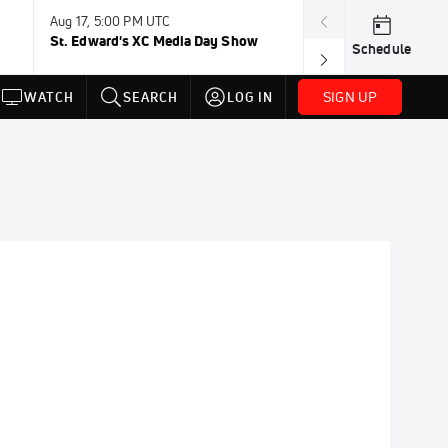
Aug 17, 5:00 PM UTC
Aug 19, TBD
St. Edward's XC Media Day Show
Wanda DL: Lau
Schedule
Conference
SIGN UP
WATCH
SEARCH
LOG IN