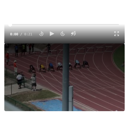
0:00
/
0:21
Preliminaries, Heat 2 1 Hill, Tyreek Unattached 10.32 10.19Q
1.7 2 2 Wesley, Bennie Running for 10.75 10.44Q 1.7 2 3
Myrick, Jalen JR Unattached 10.69 10.87 1.7 2 4 Watkins,
Darius SR Velocity Str 10.89 10.91 1.7 2 5 Carter, Quentin SR
Space Coast 10.86 11.06 1.7 2 6 Lily, Synjohn SR Apopka
10.54 11.15 1.7 2
Tags:
Race
100m
Heat 2
Men
Tyreek Hill