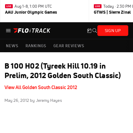
Aug 1-8, 1:00 PM UTC
Today · 2:30 PM
AAU Junior Olympic Games
GTWS | Sierre Zinal
SIGN UP
NEWS
RANKINGS
GEAR REVIEWS
B 100 H02 (Tyreek Hill 10.19 in
Prelim, 2012 Golden South Classic)
View All Golden South Classic 2012
May 26, 2012
by Jeremy Hayes