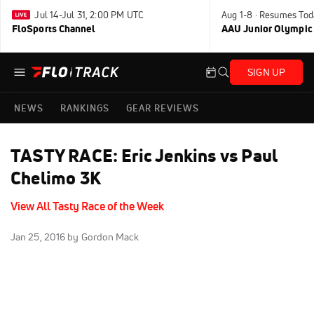
Jul 14-Jul 31, 2:00 PM UTC
Aug 1-8 · Resumes Tod
FloSports Channel
AAU Junior Olympic
SIGN UP
NEWS
RANKINGS
GEAR REVIEWS
TASTY RACE: Eric Jenkins vs Paul
Chelimo 3K
View All Tasty Race of the Week
Jan 25, 2016
by Gordon Mack