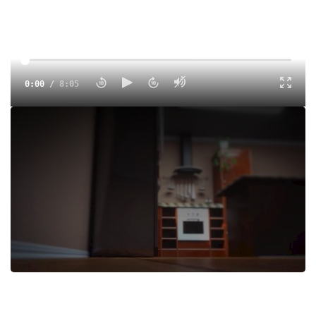
0:00
/
8:05
Eric Jenkins' Nike Oregon Project Debut was the tastiest
race of the weekend!
Tags:
Show
Indoor
Professional
Paul Chelimo
Eric Jenkins