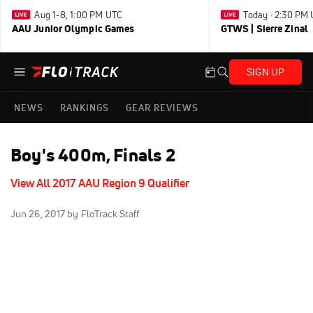
Aug 1-8, 1:00 PM UTC
Today · 2:30 PM
AAU Junior Olympic Games
GTWS | Sierre Zinal
SIGN UP
NEWS
RANKINGS
GEAR REVIEWS
Boy's 400m, Finals 2
View All 2017 AAU Region 9 Qualifier
Jun 26, 2017
by FloTrack Staff