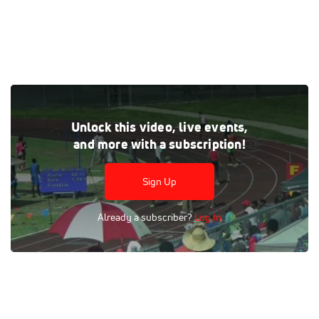
Tags:
Outdoor
Race
400m
Finals
Men
Unlock this video, live events,
and more with a subscription!
Sign Up
Already a subscriber?
Log In