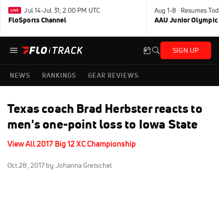
Jul 14-Jul 31, 2:00 PM UTC
Aug 1-8 · Resumes Tod
FloSports Channel
AAU Junior Olympic
SIGN UP
NEWS
RANKINGS
GEAR REVIEWS
Texas coach Brad Herbster reacts to
men's one-point loss to Iowa State
View All 2017 Big 12 XC Championship
Oct 28, 2017
by Johanna Gretschel