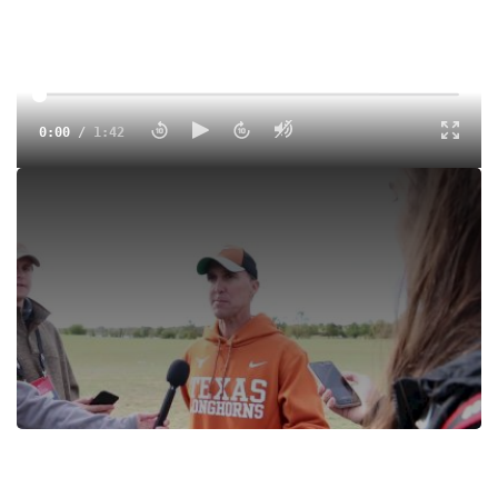
0:00
/
1:42
Tags:
Interview
Cross Country
College
Brad Herbster