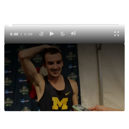
0:00
/
6:00
Ben Flanagan talks in-depth about the injuries that led to
him taking a redshirt year. The fifth-year senior is currently
enrolled in a master’s program and reflects on his
experience balancing the demands of his program with
elite-level training.
Tags:
Interview
Outdoor
College