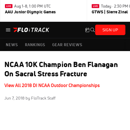
Aug 1-8, 1:00 PM UTC
Today · 2:30 PM
AAU Junior Olympic Games
GTWS | Sierre Zinal
SIGN UP
NEWS
RANKINGS
GEAR REVIEWS
NCAA 10K Champion Ben Flanagan
On Sacral Stress Fracture
View All 2018 DI NCAA Outdoor Championships
Jun 7, 2018
by FloTrack Staff