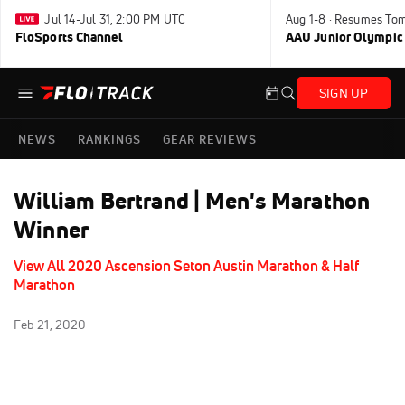
Jul 14-Jul 31, 2:00 PM UTC
Aug 1-8 · Resumes To
FloSports Channel
AAU Junior Olympic
SIGN UP
NEWS
RANKINGS
GEAR REVIEWS
William Bertrand | Men's Marathon
Winner
View All 2020 Ascension Seton Austin Marathon & Half
Marathon
Feb 21, 2020