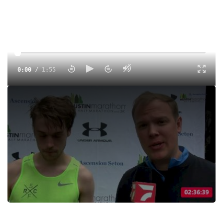
0:00
/
1:55
William Bertrand
Tags:
Interview
Road
Professional