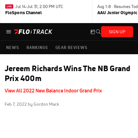
Jul 14-Jul 31, 2:00 PM UTC
Aug 1-8 · Resumes Tod
FloSports Channel
AAU Junior Olympic
SIGN UP
NEWS
RANKINGS
GEAR REVIEWS
Jereem Richards Wins The NB Grand
Prix 400m
View All 2022 New Balance Indoor Grand Prix
Feb 7, 2022
by Gordon Mack