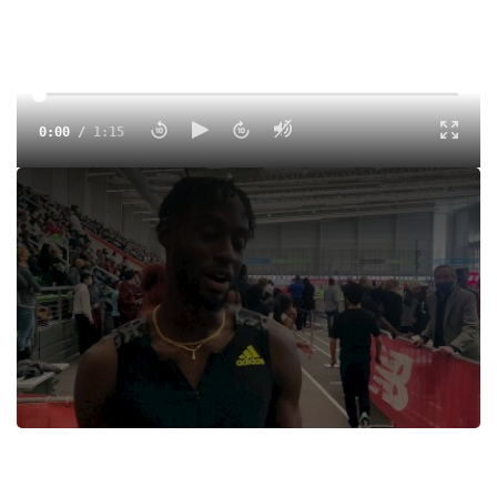
0:00
/
1:15
Jereem Richards Wins The NB Grand Prix 400m
Tags:
Interview
Indoor
Professional
Jereem Richards