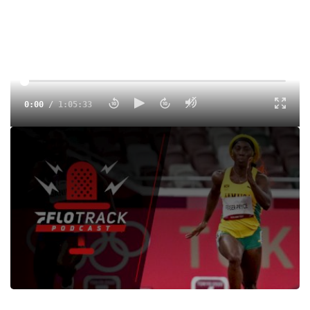
0:00
/
1:05:33
Ferdinand Omanyala comes up big at home, Shelly-Ann
Fraser-Pryce goes sub 10.7, Abdihamid Nur breaks the
collegiate record and the return of kick of the week.
Tags:
Show
Outdoor
College
Professional