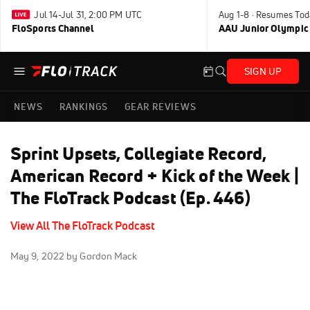
Jul 14-Jul 31, 2:00 PM UTC
Aug 1-8 · Resumes Tod
FloSports Channel
AAU Junior Olympic
SIGN UP
NEWS
RANKINGS
GEAR REVIEWS
Sprint Upsets, Collegiate Record,
American Record + Kick of the Week |
The FloTrack Podcast (Ep. 446)
View All The FloTrack Podcast
May 9, 2022
by Gordon Mack