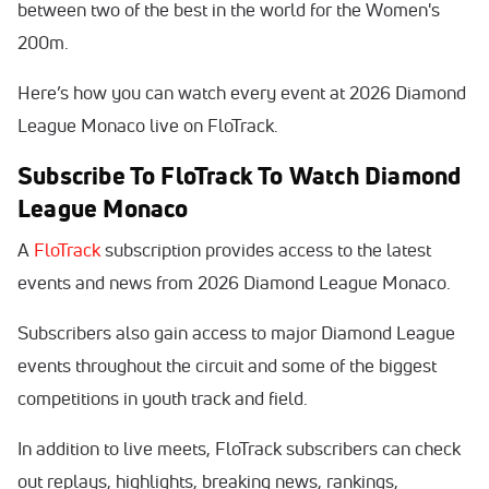
between two of the best in the world for the Women's
200m.
Here’s how you can watch every event at 2026 Diamond
League Monaco live on FloTrack.
Subscribe To FloTrack To Watch Diamond
League Monaco
A
FloTrack
subscription provides access to the latest
events and news from 2026 Diamond League Monaco.
Subscribers also gain access to major Diamond League
events throughout the circuit and some of the biggest
competitions in youth track and field.
In addition to live meets, FloTrack subscribers can check
out replays, highlights, breaking news, rankings,