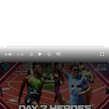
0:00
/
9:24
The 2026 Prefontaine Classic Highlights and Recap Day 2
9:24
The Diamond League turns to Monaco, where the Stade
Louis ii will host
Diamond League Monaco 2026
on July
10.
There are plenty of key storylines and matchups to