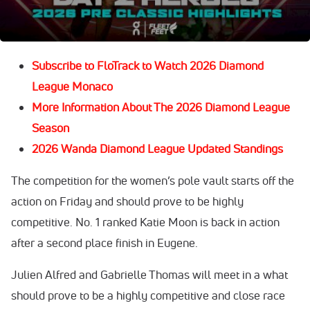
watch building off of an exciting
2026 Prefontaine
Classic
when competition starts.
Subscribe to FloTrack to Watch 2026 Diamond
League Monaco
More Information About The 2026 Diamond League
Season
2026 Wanda Diamond League Updated Standings
The competition for the women’s pole vault starts off the
action on Friday and should prove to be highly
competitive. No. 1 ranked Katie Moon is back in action
after a second place finish in Eugene.
Julien Alfred and Gabrielle Thomas will meet in a what
should prove to be a highly competitive and close race