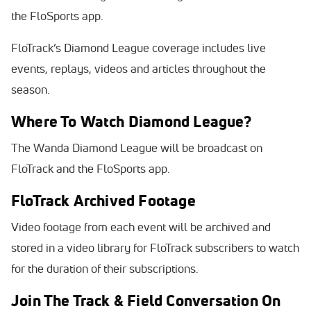
the FloSports app.
FloTrack’s Diamond League coverage includes live
events, replays, videos and articles throughout the
season.
Where To Watch Diamond League?
The Wanda Diamond League will be broadcast on
FloTrack and the FloSports app.
FloTrack Archived Footage
Video footage from each event will be archived and
stored in a video library for FloTrack subscribers to watch
for the duration of their subscriptions.
Join The Track & Field Conversation On