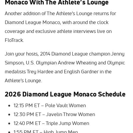
Monaco With The Athlete’s Lounge
Another addition of The Athlete’s Lounge returns for
Diamond League Monaco, with around the clock
coverage and exclusive athlete interviews live on
FloTrack.
Join your hosts, 2014 Diamond League champion Jenny
Simpson, U.S. Olympian Andrew Wheating and Olympic
medalists Trey Hardee and English Gardner in the
Athlete’s Lounge.
2026 Diamond League Monaco Schedule
12:15 PM ET – Pole Vault Women
12:30 PM ET – Javelin Throw Women
12:40 PM ET – Triple Jump Women
1:55 PM ET – High Jump Men