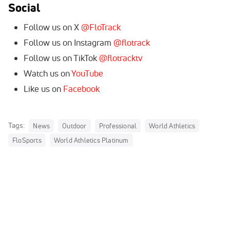
Social
Follow us on X
@FloTrack
Follow us on Instagram
@flotrack
Follow us on TikTok
@flotracktv
Watch us on
YouTube
Like us on
Facebook
Tags:
News
Outdoor
Professional
World Athletics
FloSports
World Athletics Platinum