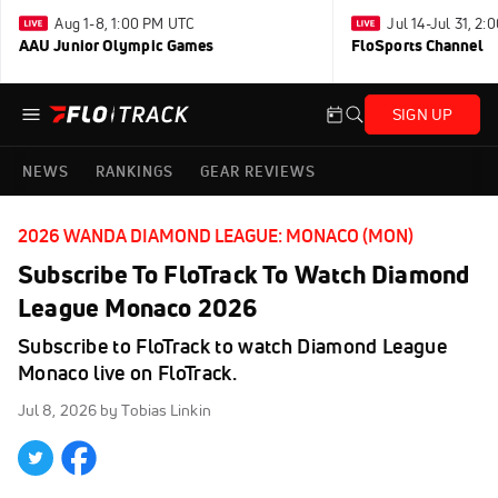
Aug 1-8, 1:00 PM UTC
Jul 14-Jul 31, 2
AAU Junior Olympic Games
FloSports Channel
SIGN UP
NEWS
RANKINGS
GEAR REVIEWS
2026 WANDA DIAMOND LEAGUE: MONACO (MON)
Subscribe To FloTrack To Watch Diamond
League Monaco 2026
Subscribe to FloTrack to watch Diamond League
Monaco live on FloTrack.
Jul 8, 2026
by Tobias Linkin