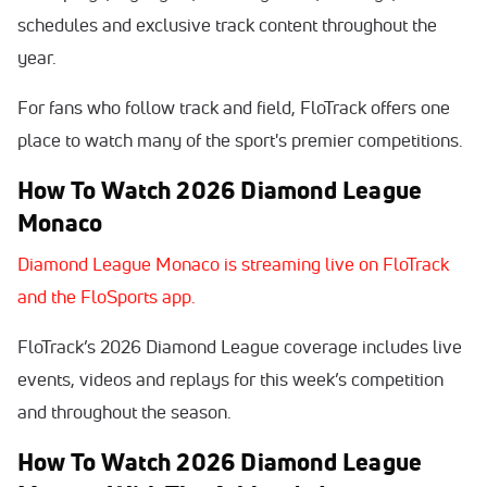
schedules and exclusive track content throughout the
year.
For fans who follow track and field, FloTrack offers one
place to watch many of the sport's premier competitions.
How To Watch 2026 Diamond League
Monaco
Diamond League Monaco is streaming live on FloTrack
and the FloSports app.
FloTrack’s 2026 Diamond League coverage includes live
events, videos and replays for this week’s competition
and throughout the season.
How To Watch 2026 Diamond League