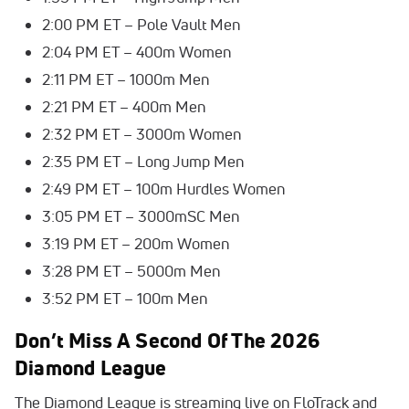
2:00 PM ET – Pole Vault Men
2:04 PM ET – 400m Women
2:11 PM ET – 1000m Men
2:21 PM ET – 400m Men
2:32 PM ET – 3000m Women
2:35 PM ET – Long Jump Men
2:49 PM ET – 100m Hurdles Women
3:05 PM ET – 3000mSC Men
3:19 PM ET – 200m Women
3:28 PM ET – 5000m Men
3:52 PM ET – 100m Men
Don’t Miss A Second Of The 2026
Diamond League
The Diamond League is streaming live on FloTrack and