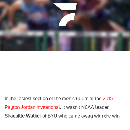
In the fastest section of the men’s 800m at the
2015
Payton Jordan Invitational
, it wasn’t NCAA leader
Shaquille Walker
of BYU who came away with the win.