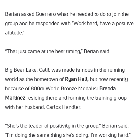
Berian asked Guerrero what he needed to do to join the
group and he responded with “Work hard, have a positive
attitude.”
“That just came at the best timing,” Berian said.
Big Bear Lake, Calif. was made famous in the running
world as the hometown of
Ryan Hall
, but now recently
because of 800m World Bronze Medalist
Brenda
Martinez
residing there and forming the training group
with her husband, Carlos Handler.
“She’s the leader of positivity in the group,” Berian said.
“I’m doing the same thing she’s doing. I’m working hard.”