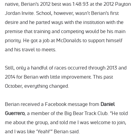
native, Berian’s 2012 best was 1:48.93 at the 2012 Payton
Jordan Invite. School, however, wasn’t Berian’s first
desire and he parted ways with the institution with the
premise that training and competing would be his main
priority. He got a job at McDonalds to support himself
and his travel to meets.
Still, only a handful of races occurred through 2013 and
2014 for Berian with little improvement. This past
October, everything changed.
Berian received a Facebook message from
Daniel
Guerrero
, a member of the Big Bear Track Club. “He told
me about the group, and told me I was welcome to join,
and I was like ‘Yeah!’” Berian said.