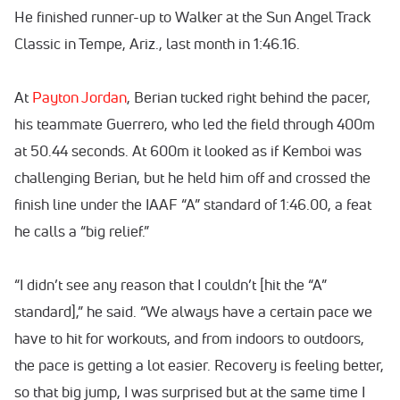
He finished runner-up to Walker at the Sun Angel Track
Classic in Tempe, Ariz., last month in 1:46.16.
At
Payton Jordan
, Berian tucked right behind the pacer,
his teammate Guerrero, who led the field through 400m
at 50.44 seconds. At 600m it looked as if Kemboi was
challenging Berian, but he held him off and crossed the
finish line under the IAAF “A” standard of 1:46.00, a feat
he calls a “big relief.”
“I didn’t see any reason that I couldn’t [hit the “A”
standard],” he said. “We always have a certain pace we
have to hit for workouts, and from indoors to outdoors,
the pace is getting a lot easier. Recovery is feeling better,
so that big jump, I was surprised but at the same time I