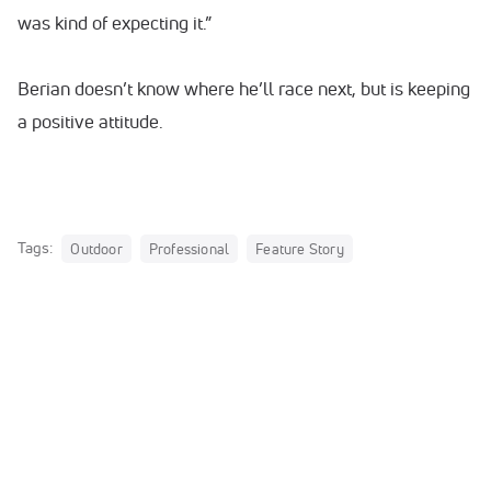
was kind of expecting it.”
Berian doesn’t know where he’ll race next, but is keeping
a positive attitude.
Tags:
Outdoor
Professional
Feature Story