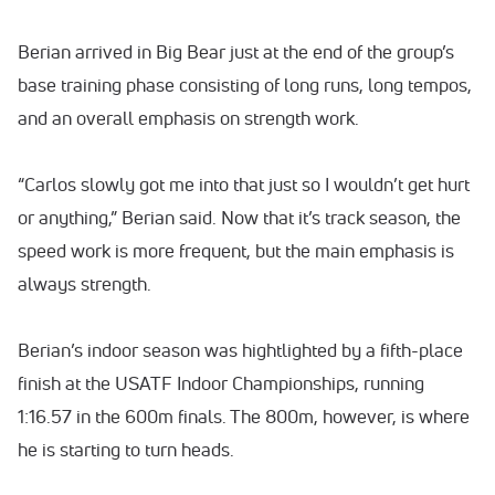
Berian arrived in Big Bear just at the end of the group’s
base training phase consisting of long runs, long tempos,
and an overall emphasis on strength work.
“Carlos slowly got me into that just so I wouldn’t get hurt
or anything,” Berian said. Now that it’s track season, the
speed work is more frequent, but the main emphasis is
always strength.
Berian’s indoor season was hightlighted by a fifth-place
finish at the USATF Indoor Championships, running
1:16.57 in the 600m finals. The 800m, however, is where
he is starting to turn heads.