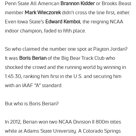
Penn State All American
Brannon Kidder
or Brooks Beast
member
Mark Wieczorek
didn’t cross the line first, either.
Even Iowa State’s
Edward Kemboi
, the reigning NCAA
indoor champion, faded to fifth place.
So who claimed the number one spot at Payton Jordan?
It was
Boris Berian
of the Big Bear Track Club who
shocked the crowd and the running world by winning in
1:45.30, ranking him first in the U.S. and securing him
with an IAAF “A” standard.
But who is Boris Berian?
In 2012, Berian won two NCAA Division II 800m titles
while at Adams State University. A Colorado Springs