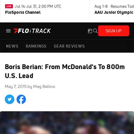
Jul 14-Jul 31, 2:00 PM UTC
Aug 1-8 · Resumes Tod
FloSports Channel
AAU Junior Olympic
SIGN UP
NEWS
RANKINGS
GEAR REVIEWS
Boris Berian: From McDonald's To 800m
U.S. Lead
May 7, 2015
by Meg Bellino