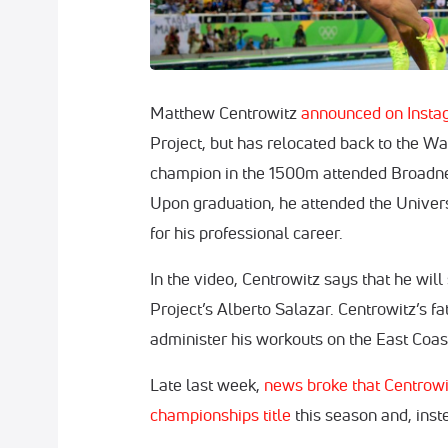
Matthew Centrowitz
announced on Insta
Project, but has relocated back to the W
champion in the 1500m attended Broadne
Upon graduation, he attended the Univer
for his professional career.
In the video, Centrowitz says that he wil
Project’s Alberto Salazar. Centrowitz’s 
administer his workouts on the East Coas
Late last week,
news broke that Centrowit
championships title
this season and, inste