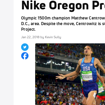
Nike Oregon Pr
Olympic 1500m champion Matthew Centrowit
D.C., area. Despite the move, Centrowitz is 
Project.
Jan 22, 2018
by Kevin Sully