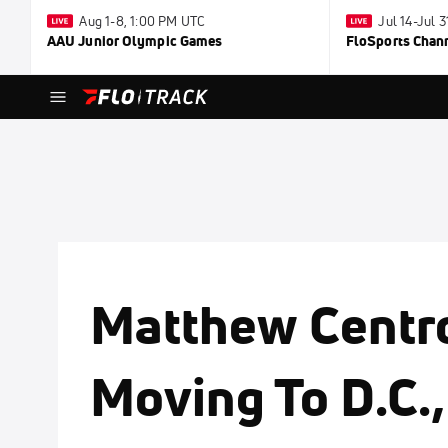
Aug 1-8, 1:00 PM UTC
Jul 14-Jul 
AAU Junior Olympic Games
FloSports Chan
Matthew Centr
Moving To D.C.,