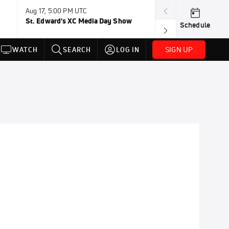
Aug 17, 5:00 PM UTC
Aug 19, TBD
St. Edward's XC Media Day Show
Wanda DL: Lau
Schedule
Conference
SIGN UP
WATCH
SEARCH
LOG IN