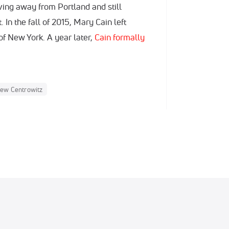
ing away from Portland and still
 In the fall of 2015, Mary Cain left
f New York. A year later,
Cain formally
ew Centrowitz