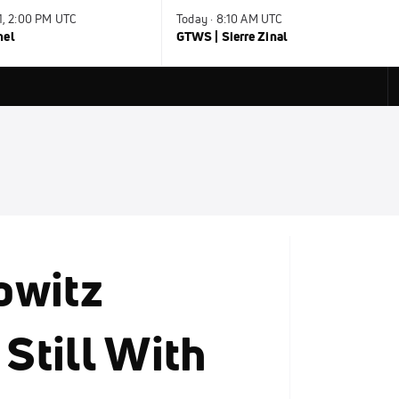
31, 2:00 PM UTC
Today · 8:10 AM UTC
nel
GTWS | Sierre Zinal
owitz
 Still With