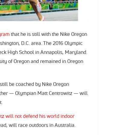
gram
that he is still with the Nike Oregon
ashington, D.C. area. The 2016 Olympic
ck High School in Annapolis, Maryland.
sity of Oregon and remained in Oregon
l still be coached by Nike Oregon
father — Olympian Matt Centrowitz — will
t.
z will not defend his world indoor
ad, will race outdoors in Australia.