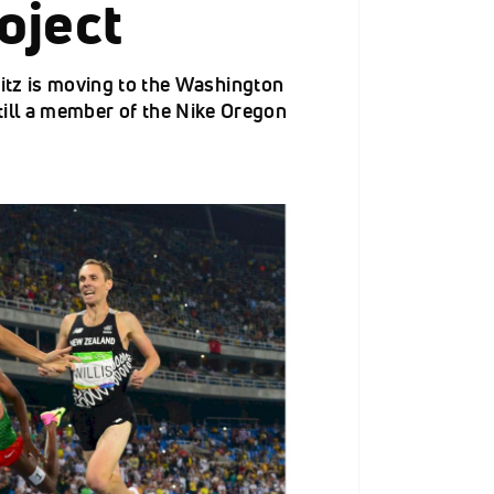
oject
z is moving to the Washington
still a member of the Nike Oregon