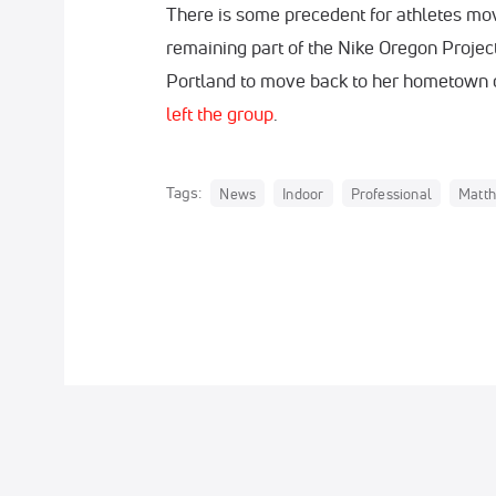
There is some precedent for athletes mov
remaining part of the Nike Oregon Project.
Portland to move back to her hometown o
left the group
.
Tags:
News
Indoor
Professional
Matth