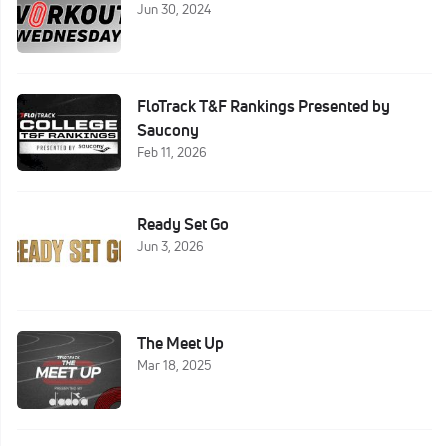
Jun 30, 2024
FloTrack T&F Rankings Presented by
Saucony
Feb 11, 2026
Ready Set Go
Jun 3, 2026
The Meet Up
Mar 18, 2025