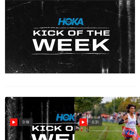
HOKA Kick of the Week: New Jersey Jolt
Oct 30, 2024
Senior Stephen Barbera of Monroe Township High School
won the 2024 Greater Middlesex Championship,
triumphing over Metuchen High School's senior Eric
Schleif. In a thrilling battle to the line, Schleif attempted to
out-kick Barbera for the win, but Barbera held strong to
secure the victory, finishing in 15:55.80 to Schleif's
15:60.10.
0:18
0:31
HOKA Kick Of The Week:
HOKA Kick Of The Week: