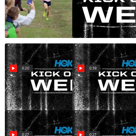
HOKA Kick Of The Week:
HOKA Kick of The Week:
Close Finish at STCCCA
Dramatic Finish at Holmdel
Coaches Classic
Oct 8, 2025
Oct 14, 2025
0:20
0:39
HOKA Kick of the Week:
HOKA Kick Of The Week:
Strand Stride
Valencia Marathon Surge
Dec 11, 2024
Dec 4, 2024
0:27
0:27