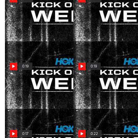
HOKA Kick of the Week: SC
HOKA Kick of the Week:
State Clash
South Carolina Showdown
Nov 27, 2024
Nov 13, 2024
0:19
0:19
HOKA Kick Of The Week:
HOKA Kick of the Week:
Florida Finesse
Florida Finesse
Nov 6, 2024
Nov 6, 2024
0:17
0:22