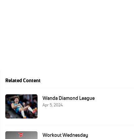
Related Content
Wanda Diamond League
Apr 5, 2024
Workout Wednesday