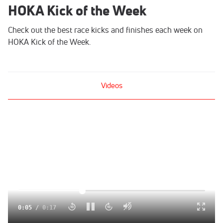
HOKA Kick of the Week
Check out the best race kicks and finishes each week on
HOKA Kick of the Week.
Videos
Click to unmute
0:06
/
0:17