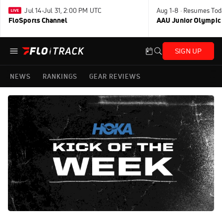
Jul 14-Jul 31, 2:00 PM UTC
Aug 1-8 · Resumes Tod
FloSports Channel
AAU Junior Olympic
SIGN UP
NEWS
RANKINGS
GEAR REVIEWS