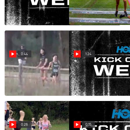
Close finish at New England
Dramatic Finish at UIL State
Championships
Championship
Nov 12, 2025
Nov 5, 2025
0:44
1:24
HOKA Kick Of The Week:
HOKA Kick Of The Week:
Dramatic Finish at Florida
Early Surge at Starlight
Pre-States
Oct 22, 2025
Oct 30, 2025
0:26
0:15