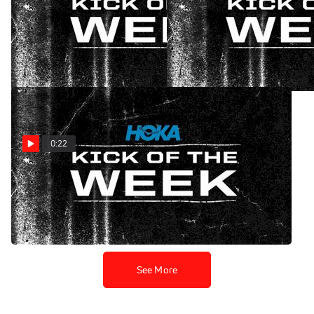
HOKA Kick of the Week:
HOKA Kick of the Week:
New Jersey Jolt
Texas Takedown
Oct 30, 2024
Oct 23, 2024
0:22
HOKA Kick of the Week:
Pennsylvania Power Play
Oct 16, 2024
See More