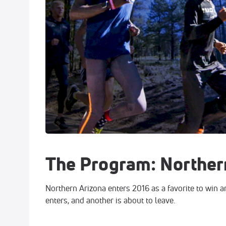
The Program: Norther
Northern Arizona enters 2016 as a favorite to win a
enters, and another is about to leave.