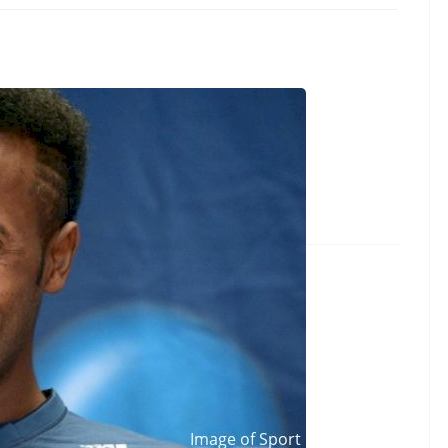
ellassie