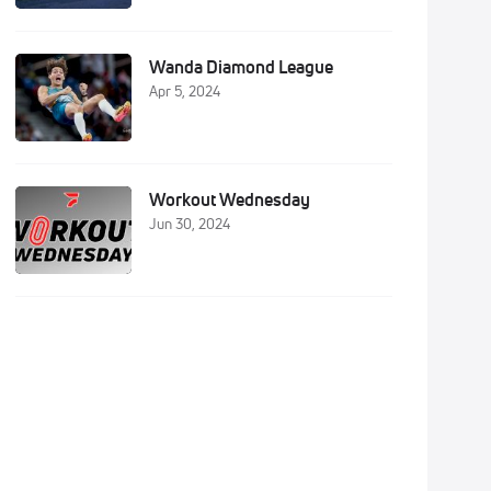
Wanda Diamond League
Apr 5, 2024
Workout Wednesday
Jun 30, 2024