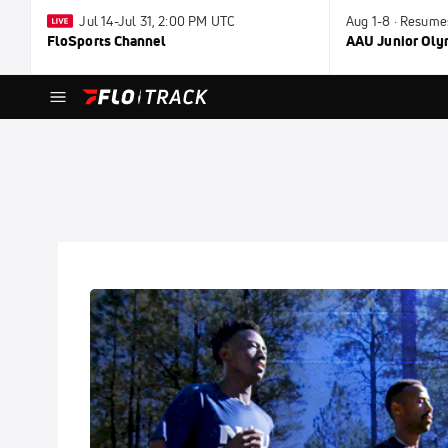
Jul 14-Jul 31, 2:00 PM UTC
Aug 1-8 · Resume
FloSports Channel
AAU Junior Ol