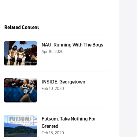
Related Content
NAU: Running With The Boys
Apr 16, 2020
INSIDE: Georgetown
Feb 10, 2020
Futsum: Take Nothing For
Granted
Feb 18, 2020