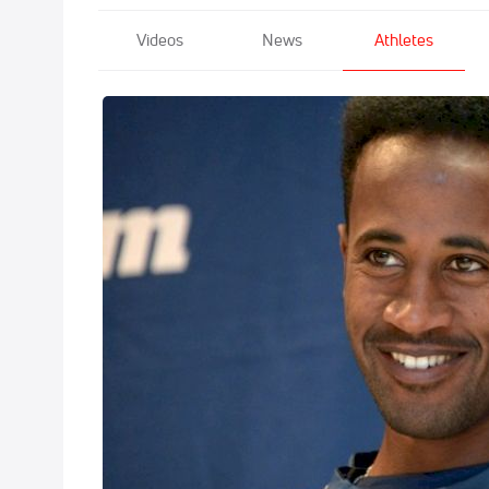
Videos
News
Athletes
Futsum Zeinas
Dec 13, 2008