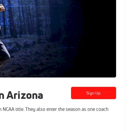
n Arizona
Sign Up
n NCAA title. They also enter the season as one coach