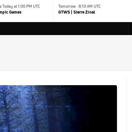
s Today at 1:00 PM UTC
Tomorrow · 8:10 AM UTC
ympic Games
GTWS | Sierre Zinal