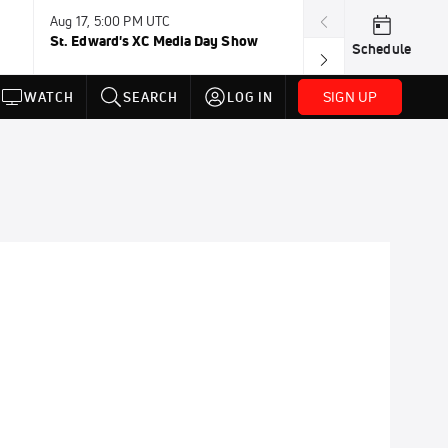
Aug 17, 5:00 PM UTC
Aug 19, TBD
St. Edward's XC Media Day Show
Wanda DL: Lau
Schedule
Conference
SIGN UP
WATCH
SEARCH
LOG IN