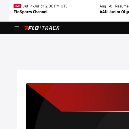
Jul 14-Jul 31, 2:00 PM UTC
Aug 1-8 · Resume
FloSports Channel
AAU Junior Ol