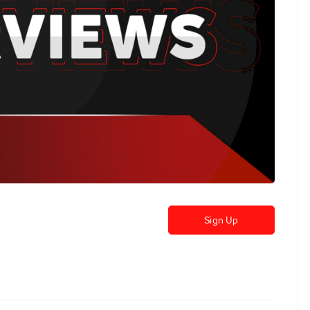
Sign Up