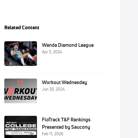
Related Content
Wanda Diamond League
Apr 5, 2024
Workout Wednesday
Jun 30, 2024
FloTrack T&F Rankings
Presented by Saucony
Feb 11, 2026