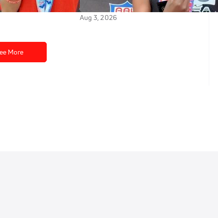
 2026 AAU Junior
at 2026 AAU Junior Olympics
Aug 3, 2026
ee More