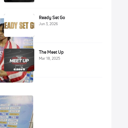
Ready Set Go
Jun 3, 2026
The Meet Up
Mar 18, 2025