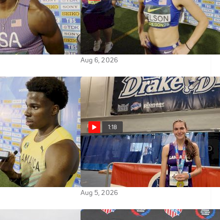
Grabs An Automatic
Bella Nelson Missed Finals
ld U20 100m Final
Advancement | 2026 World U20
Championships
Aug 6, 2026
1:18
ses Through 100m
Vivian Salerno Breaks AAU
Worlds
Junior Olympic Games 17-18
800m Record
Aug 5, 2026