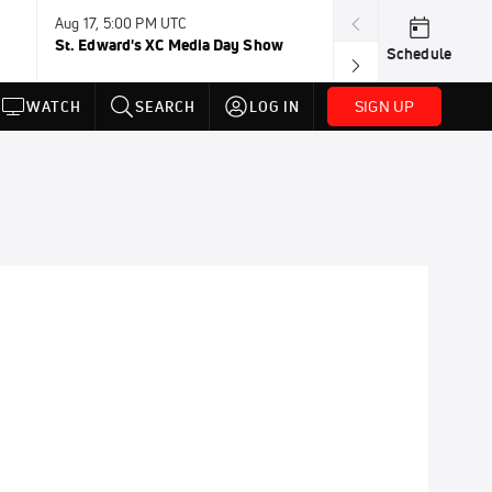
Aug 17, 5:00 PM UTC
Aug 19, TBD
St. Edward's XC Media Day Show
Wanda DL: Lau
Schedule
Conference
SIGN UP
WATCH
SEARCH
LOG IN