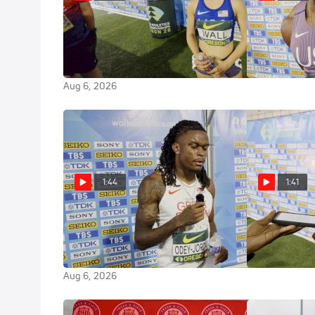
Sierra Wall Qualifies for the
Kyler Brown 
3000m Steeple Final at the 2026
Spot The Wor
World U20 Championships
Aug 6, 2026
Aug 6, 2026
1:44
1:41
Jake Odey-Jordan on his 100m
Gary Card Ea
Semi-Final at the 2026 World
Semi At U20 
U20 Championships
Aug 6, 2026
Aug 6, 2026