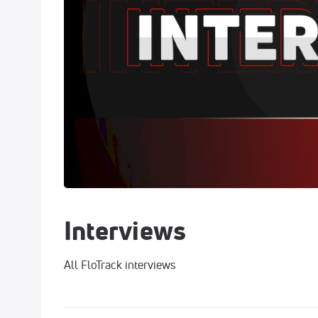
Interviews
All FloTrack interviews