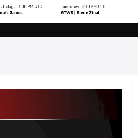
s Today at 1:00 PM UTC
Tomorrow · 8:10 AM UTC
ympic Games
GTWS | Sierre Zinal