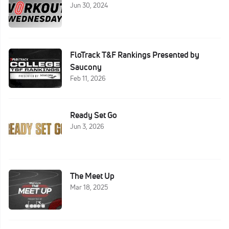
Jun 30, 2024
FloTrack T&F Rankings Presented by
Saucony
Feb 11, 2026
Ready Set Go
Jun 3, 2026
The Meet Up
Mar 18, 2025