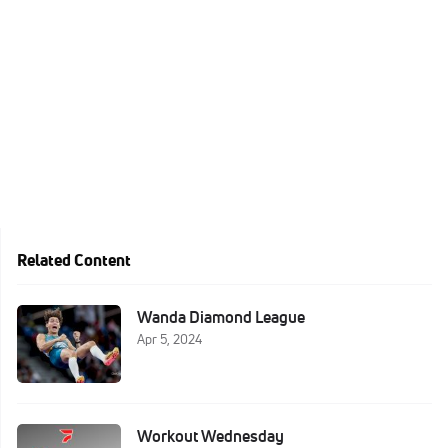
Related Content
Wanda Diamond League
Apr 5, 2024
Workout Wednesday