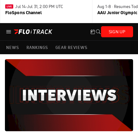
Jul 14-Jul 31, 2:00 PM UTC
Aug 1-8 · Resumes Tod
FloSports Channel
AAU Junior Olympic
SIGN UP
NEWS
RANKINGS
GEAR REVIEWS