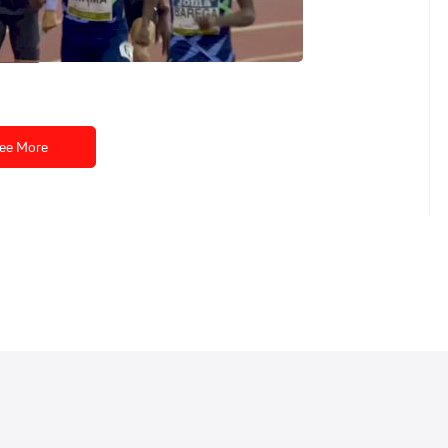
 Indoor Tour
ee More