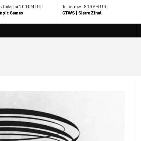
s Today at 1:00 PM UTC
Tomorrow · 8:10 AM UTC
ympic Games
GTWS | Sierre Zinal