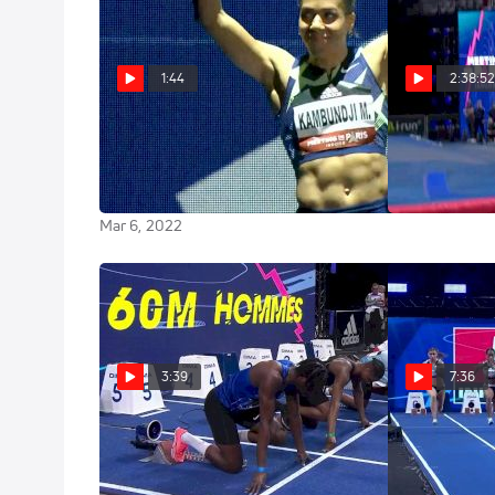
1:44
2:38:5
Mujinga Kambundji 7.06 Meet
Replay: W
Record 60m At World Indoor
Indoor Tour: P
Tour Paris
Mar 6, 2022
Mar 6, 2022
3:39
7:36
Men's 60m Qualifying Heat 1
Sherika 
Qualifying He
Mar 6, 2022