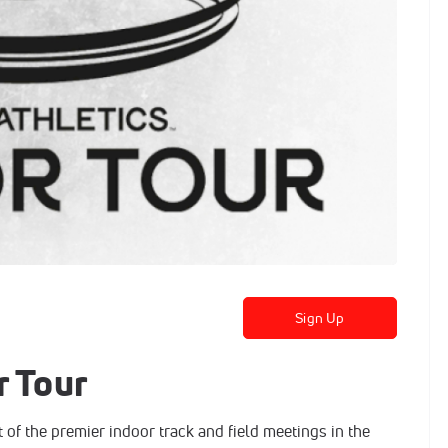
Sign Up
r Tour
 of the premier indoor track and field meetings in the