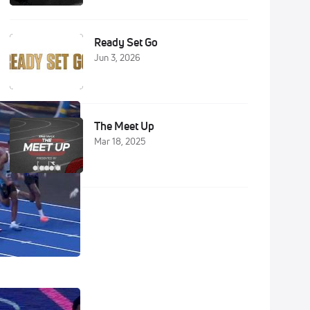
Ready Set Go
Jun 3, 2026
The Meet Up
Mar 18, 2025