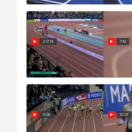
Mar 6, 2022
2:17:18
7:10
Replay: World Athletics
Gudaf Ts
Indoor Tour: Madrid
Sub-4:00 150
Mar 2, 2022
Mar 2, 2022
6:58
14:29
Women's 800m: 2022
Big 3K Sp