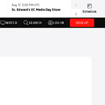
Aug 17, 5:00 PM UTC
Aug 19, TBD
St. Edward's XC Media Day Show
Wanda DL: Lau
Schedule
Conference
SIGN UP
WATCH
SEARCH
LOG IN