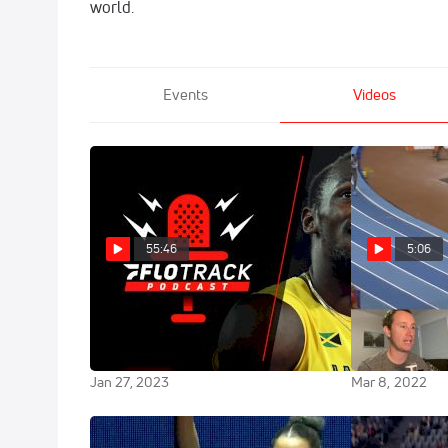
world.
Events
Videos
55:46
5:06
A Usain Bolt Comeback? +
Race Breakdo
Weekend Over/Unders | The
Hodgkinson P
FloTrack Podcast (Ep. 569)
Left Off
Jan 27, 2023
Mar 8, 2022