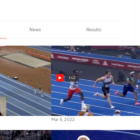
News
Results
1:42
wn: Keely
36-Year-Old vs 17-Year-Old In
icks Up Where She
60m Final At World Indoor Tour
Paris
Mar 6, 2022