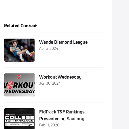
Related Content
Wanda Diamond League
Apr 5, 2024
Workout Wednesday
Jun 30, 2024
FloTrack T&F Rankings
Presented by Saucony
Feb 11, 2026