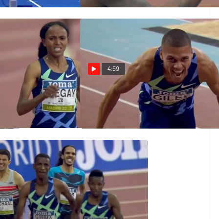
Mar 2, 2022
4:59
egay Runs Second
Elliot Giles Runs Another
0m Of The Season
1:45 800m In Madrid
Mar 2, 2022
rint Finish At