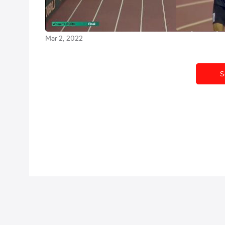
World Athletics Indoor Tour
Madrid World
Madrid
Mar 2, 2022
Mar 2, 2022
S