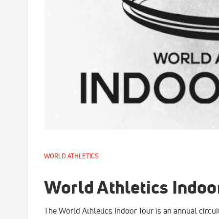
WORLD ATHLETICS
World Athletics Indoo
The World Athletics Indoor Tour is an annual circuit