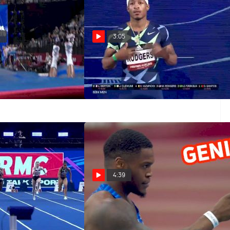
2
3:05
orld Athletics
Michael Rodgers 6.63 60m
aris
Qualifying Heat
Mar 6, 2022
4:39
Jackson 7.20 60m
Eli Hall Goes To Worlds By
Winning 60m At Indoor Tour
at