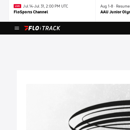
Jul 14-Jul 31, 2:00 PM UTC
Aug 1-8 · Resume
FloSports Channel
AAU Junior Ol