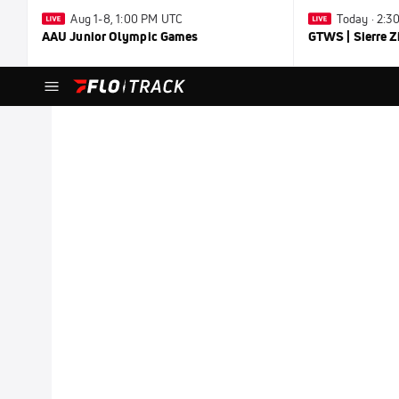
Aug 1-8, 1:00 PM UTC
Today · 2:
AAU Junior Olympic Games
GTWS | Sierre Z