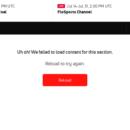
30 PM UTC
Jul 14-Jul 31, 2:00 PM UTC
inal
FloSports Channel
Uh oh! We failed to load content for this section.
Reload to try again.
Reload