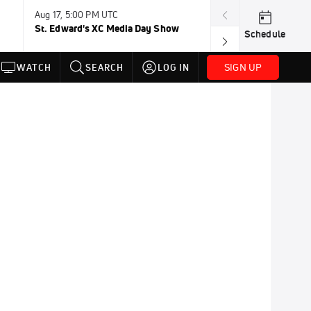
Aug 17, 5:00 PM UTC
Aug 19, TBD
St. Edward's XC Media Day Show
Wanda DL: Lau
Schedule
Conference
SIGN UP
WATCH
SEARCH
LOG IN