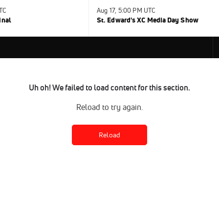
UTC
Aug 17, 5:00 PM UTC
inal
St. Edward's XC Media Day Show
Uh oh! We failed to load content for this section.
Reload to try again.
Reload