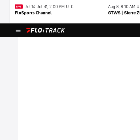
Jul 14-Jul 31, 2:00 PM UTC
Aug 8, 8:10 AM 
FloSports Channel
GTWS | Sierre Z