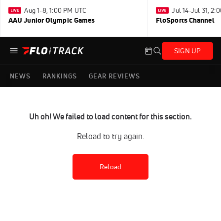
Aug 1-8, 1:00 PM UTC
Jul 14-Jul 31, 2
AAU Junior Olympic Games
FloSports Channel
SIGN UP
NEWS
RANKINGS
GEAR REVIEWS
Uh oh! We failed to load content for this section.
Reload to try again.
Reload