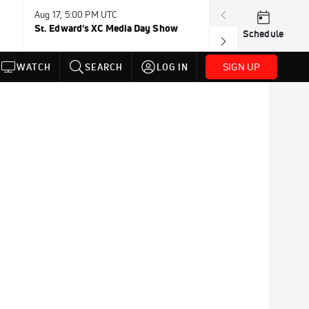
Aug 17, 5:00 PM UTC
Aug 19, TBD
St. Edward's XC Media Day Show
Wanda DL: Lau
Schedule
Conference
SIGN UP
WATCH
SEARCH
LOG IN