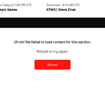
s Today at 1:00 PM UTC
Tomorrow · 8:10 AM UTC
ympic Games
GTWS | Sierre Zinal
Uh oh! We failed to load content for this section.
Reload to try again.
Reload