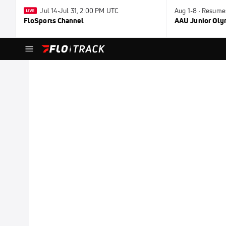
Jul 14-Jul 31, 2:00 PM UTC
Aug 1-8 · Resume
FloSports Channel
AAU Junior Ol