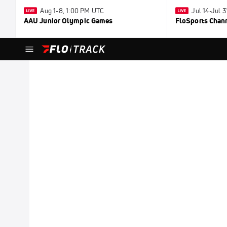
Aug 1-8, 1:00 PM UTC
Jul 14-Jul 
AAU Junior Olympic Games
FloSports Chan