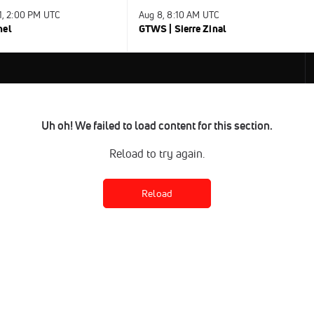
31, 2:00 PM UTC
Aug 8, 8:10 AM UTC
nel
GTWS | Sierre Zinal
Uh oh! We failed to load content for this section.
Reload to try again.
Reload