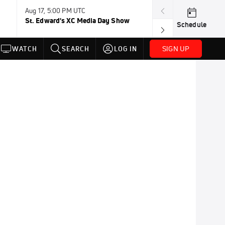
Aug 17, 5:00 PM UTC
Aug 19, TBD
St. Edward's XC Media Day Show
Wanda DL: Lau
Schedule
Conference
SIGN UP
WATCH
SEARCH
LOG IN