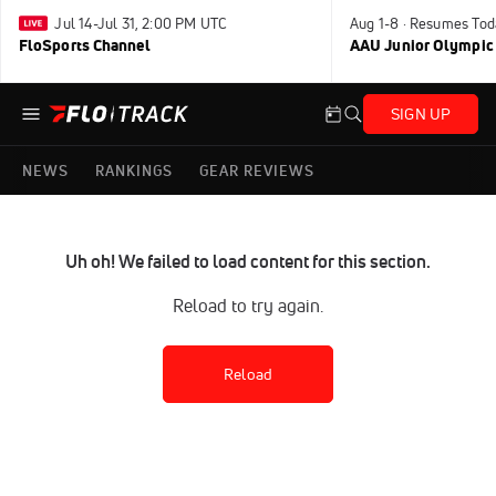
Jul 14-Jul 31, 2:00 PM UTC
Aug 1-8 · Resumes Tod
FloSports Channel
AAU Junior Olympic
SIGN UP
NEWS
RANKINGS
GEAR REVIEWS
Uh oh! We failed to load content for this section.
Reload to try again.
Reload