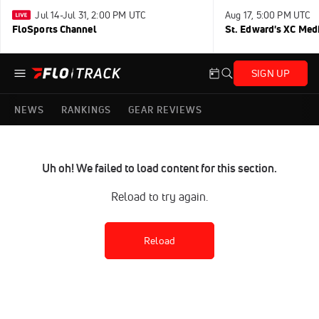
Jul 14-Jul 31, 2:00 PM UTC
Aug 17, 5:00 PM UTC
FloSports Channel
St. Edward's XC Med
SIGN UP
NEWS
RANKINGS
GEAR REVIEWS
Uh oh! We failed to load content for this section.
Reload to try again.
Reload