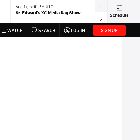
Aug 17, 5:00 PM UTC
Aug 19, TBD
St. Edward's XC Media Day Show
Wanda DL: Lau
Schedule
Conference
SIGN UP
WATCH
SEARCH
LOG IN