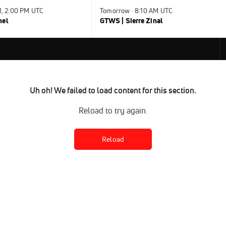
31, 2:00 PM UTC
Tomorrow · 8:10 AM UTC
nel
GTWS | Sierre Zinal
Uh oh! We failed to load content for this section.
Reload to try again.
Reload