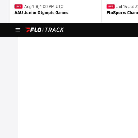
Aug 1-8, 1:00 PM UTC
Jul 14-Jul 
AAU Junior Olympic Games
FloSports Chan