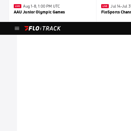
Aug 1-8, 1:00 PM UTC
Jul 14-Jul 
AAU Junior Olympic Games
FloSports Chan