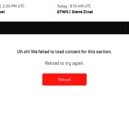
31, 2:00 PM UTC
Today · 8:10 AM UTC
nel
GTWS | Sierre Zinal
Uh oh! We failed to load content for this section.
Reload to try again.
Reload