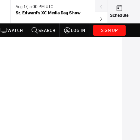
Aug 17, 5:00 PM UTC
Aug 19, TBD
St. Edward's XC Media Day Show
Wanda DL: Lau
Schedule
Conference
SIGN UP
WATCH
SEARCH
LOG IN