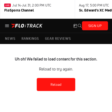
Jul 14-Jul 31, 2:00 PM UTC
Aug 17, 5:00 PM UTC
FloSports Channel
St. Edward's XC Med
SIGN UP
NEWS
RANKINGS
GEAR REVIEWS
Uh oh! We failed to load content for this section.
Reload to try again.
Reload