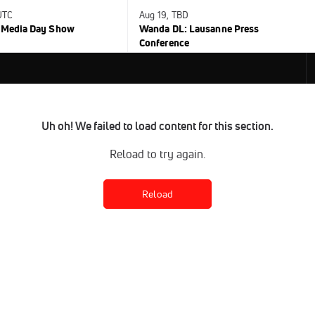
UTC
Aug 19, TBD
C Media Day Show
Wanda DL: Lausanne Press
Conference
Uh oh! We failed to load content for this section.
Reload to try again.
Reload