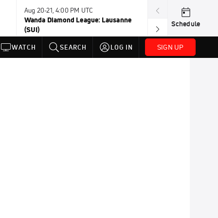
Aug 20-21, 4:00 PM UTC
Aug 21, TBD
Wanda Diamond League: Lausanne
Wanda DL: Sile
Schedule
(SUI)
SIGN UP
WATCH
SEARCH
LOG IN