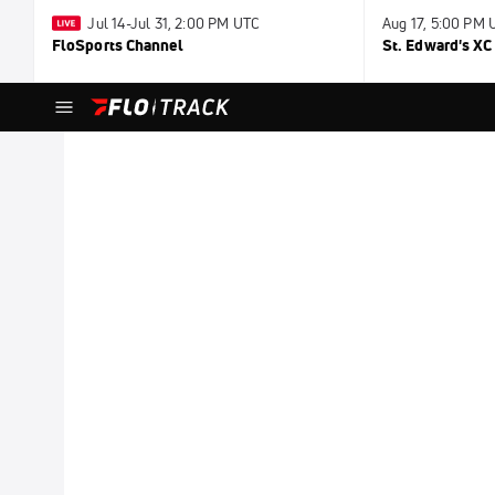
Jul 14-Jul 31, 2:00 PM UTC
Aug 17, 5:00 PM 
FloSports Channel
St. Edward's X