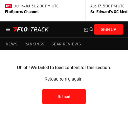
Jul 14-Jul 31, 2:00 PM UTC
Aug 17, 5:00 PM UTC
FloSports Channel
St. Edward's XC Med
SIGN UP
NEWS
RANKINGS
GEAR REVIEWS
Uh oh! We failed to load content for this section.
Reload to try again.
Reload