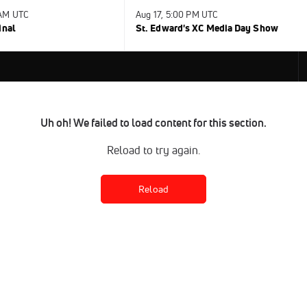
 AM UTC
Aug 17, 5:00 PM UTC
inal
St. Edward's XC Media Day Show
Uh oh! We failed to load content for this section.
Reload to try again.
Reload