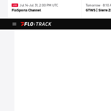
Jul 14-Jul 31, 2:00 PM UTC
Tomorrow · 8:10
FloSports Channel
GTWS | Sierre Z