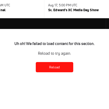
 AM UTC
Aug 17, 5:00 PM UTC
inal
St. Edward's XC Media Day Show
Uh oh! We failed to load content for this section.
Reload to try again.
Reload