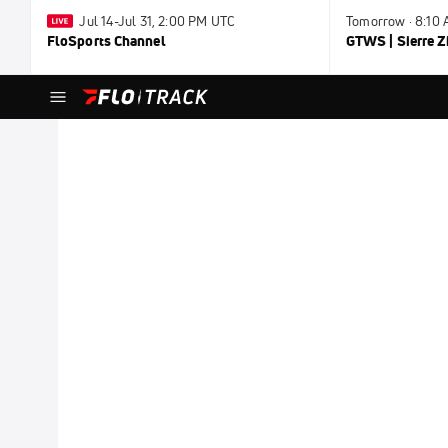
Jul 14-Jul 31, 2:00 PM UTC
Tomorrow · 8:10
FloSports Channel
GTWS | Sierre Z