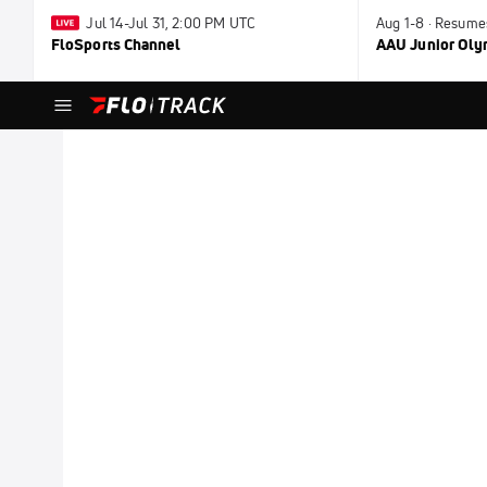
Jul 14-Jul 31, 2:00 PM UTC
Aug 1-8 · Resume
FloSports Channel
AAU Junior Ol