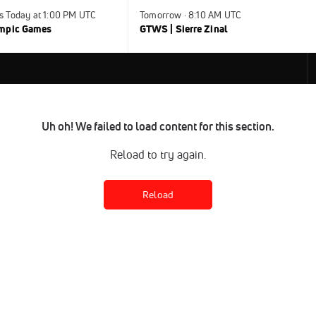
s Today at 1:00 PM UTC
Tomorrow · 8:10 AM UTC
ympic Games
GTWS | Sierre Zinal
Uh oh! We failed to load content for this section.
Reload to try again.
Reload