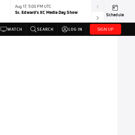
Aug 17, 5:00 PM UTC
Aug 19, TBD
St. Edward's XC Media Day Show
Wanda DL: Lau
Schedule
Conference
SIGN UP
WATCH
SEARCH
LOG IN