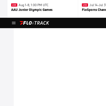
Aug 1-8, 1:00 PM UTC
Jul 14-Jul 
AAU Junior Olympic Games
FloSports Chan