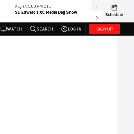
Aug 17, 5:00 PM UTC
Aug 19, TBD
St. Edward's XC Media Day Show
Wanda DL: Lau
Schedule
Conference
SIGN UP
WATCH
SEARCH
LOG IN