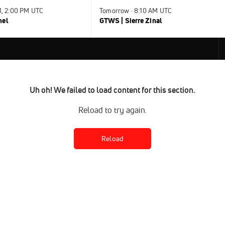
31, 2:00 PM UTC
Tomorrow · 8:10 AM UTC
nel
GTWS | Sierre Zinal
Uh oh! We failed to load content for this section.
Reload to try again.
Reload