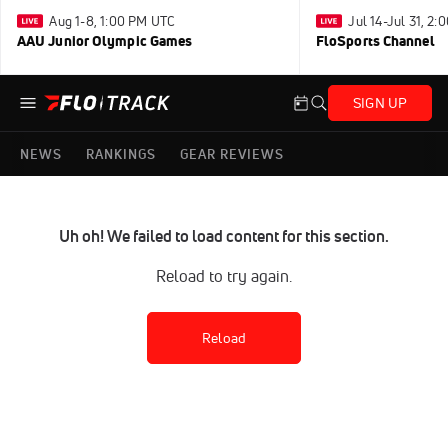
Aug 1-8, 1:00 PM UTC
Jul 14-Jul 31, 2
AAU Junior Olympic Games
FloSports Channel
SIGN UP
NEWS
RANKINGS
GEAR REVIEWS
Uh oh! We failed to load content for this section.
Reload to try again.
Reload