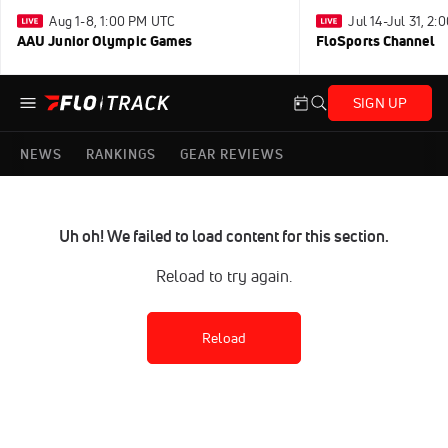
Aug 1-8, 1:00 PM UTC
Jul 14-Jul 31, 2
AAU Junior Olympic Games
FloSports Channel
SIGN UP
NEWS
RANKINGS
GEAR REVIEWS
Uh oh! We failed to load content for this section.
Reload to try again.
Reload