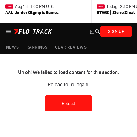
Aug 1-8, 1:00 PM UTC
Today · 2:30 PM
AAU Junior Olympic Games
GTWS | Sierre Zinal
SIGN UP
NEWS
RANKINGS
GEAR REVIEWS
Uh oh! We failed to load content for this section.
Reload to try again.
Reload