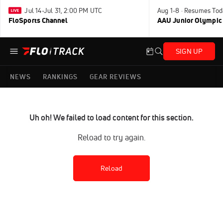
Jul 14-Jul 31, 2:00 PM UTC
Aug 1-8 · Resumes Tod
FloSports Channel
AAU Junior Olympic
SIGN UP
NEWS
RANKINGS
GEAR REVIEWS
Uh oh! We failed to load content for this section.
Reload to try again.
Reload