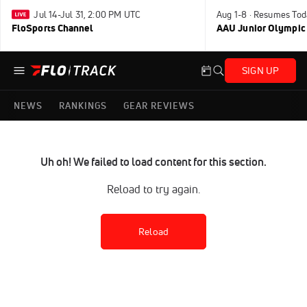
Jul 14-Jul 31, 2:00 PM UTC
Aug 1-8 · Resumes Tod
FloSports Channel
AAU Junior Olympic
SIGN UP
NEWS
RANKINGS
GEAR REVIEWS
Uh oh! We failed to load content for this section.
Reload to try again.
Reload