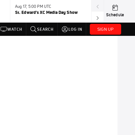
Aug 17, 5:00 PM UTC
Aug 19, TBD
St. Edward's XC Media Day Show
Wanda DL: Lau
Schedule
Conference
SIGN UP
WATCH
SEARCH
LOG IN