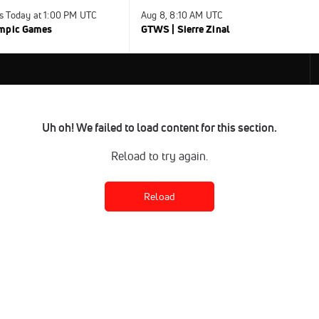
s Today at 1:00 PM UTC
Aug 8, 8:10 AM UTC
ympic Games
GTWS | Sierre Zinal
Uh oh! We failed to load content for this section.
Reload to try again.
Reload