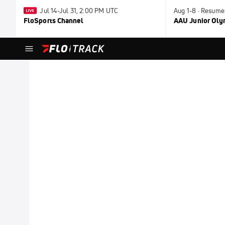
Jul 14-Jul 31, 2:00 PM UTC
Aug 1-8 · Resume
FloSports Channel
AAU Junior Ol