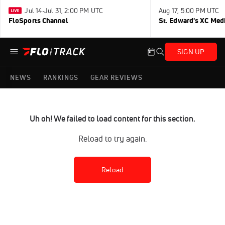
Jul 14-Jul 31, 2:00 PM UTC
Aug 17, 5:00 PM UTC
FloSports Channel
St. Edward's XC Med
SIGN UP
NEWS
RANKINGS
GEAR REVIEWS
Uh oh! We failed to load content for this section.
Reload to try again.
Reload