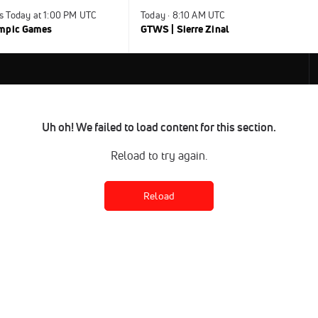
s Today at 1:00 PM UTC
Today · 8:10 AM UTC
ympic Games
GTWS | Sierre Zinal
Uh oh! We failed to load content for this section.
Reload to try again.
Reload