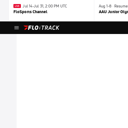
Jul 14-Jul 31, 2:00 PM UTC
Aug 1-8 · Resume
FloSports Channel
AAU Junior Ol