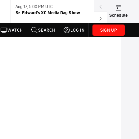
Aug 17, 5:00 PM UTC
Aug 19, TBD
St. Edward's XC Media Day Show
Wanda DL: Lau
Schedule
Conference
SIGN UP
WATCH
SEARCH
LOG IN