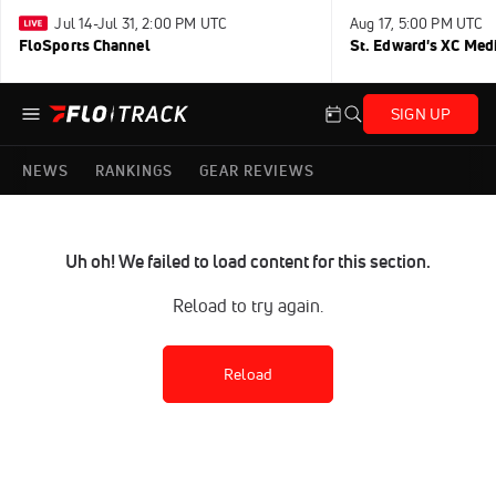
Jul 14-Jul 31, 2:00 PM UTC
Aug 17, 5:00 PM UTC
FloSports Channel
St. Edward's XC Med
SIGN UP
NEWS
RANKINGS
GEAR REVIEWS
Uh oh! We failed to load content for this section.
Reload to try again.
Reload