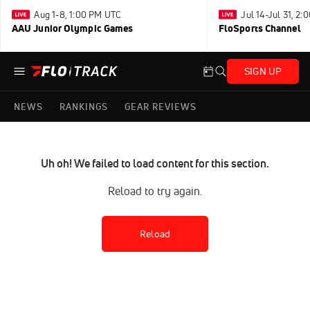
Aug 1-8, 1:00 PM UTC
Jul 14-Jul 31, 2
AAU Junior Olympic Games
FloSports Channel
SIGN UP
NEWS
RANKINGS
GEAR REVIEWS
Uh oh! We failed to load content for this section.
Reload to try again.
Reload