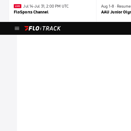
Jul 14-Jul 31, 2:00 PM UTC
Aug 1-8 · Resume
FloSports Channel
AAU Junior Ol