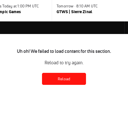
s Today at 1:00 PM UTC
Tomorrow · 8:10 AM UTC
ympic Games
GTWS | Sierre Zinal
Uh oh! We failed to load content for this section.
Reload to try again.
Reload