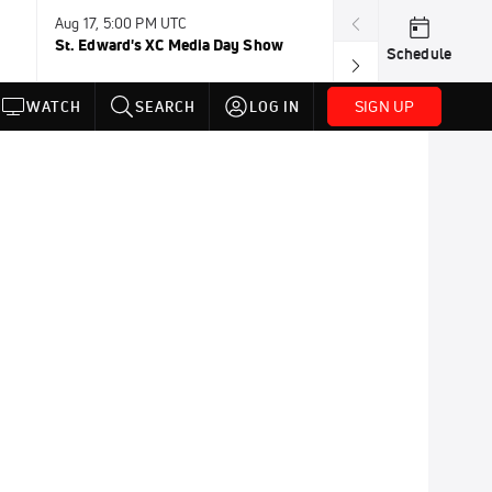
Aug 17, 5:00 PM UTC
Aug 19, TBD
St. Edward's XC Media Day Show
Wanda DL: Lau
Schedule
Conference
SIGN UP
WATCH
SEARCH
LOG IN