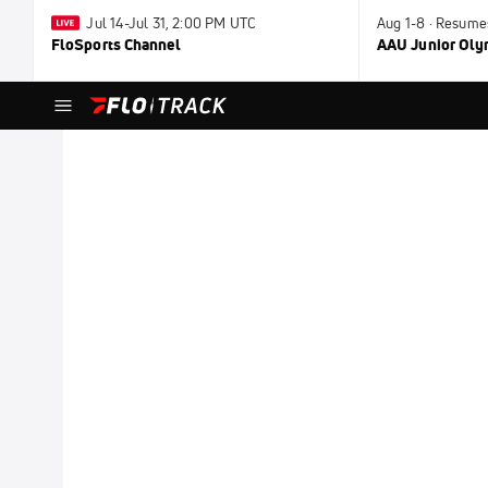
Jul 14-Jul 31, 2:00 PM UTC
Aug 1-8 · Resume
FloSports Channel
AAU Junior Ol