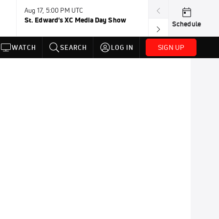
Aug 17, 5:00 PM UTC
Aug 19, TBD
St. Edward's XC Media Day Show
Wanda DL: Lau
Schedule
Conference
SIGN UP
WATCH
SEARCH
LOG IN