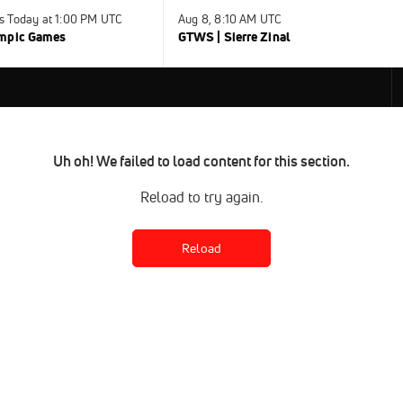
s Today at 1:00 PM UTC
Aug 8, 8:10 AM UTC
ympic Games
GTWS | Sierre Zinal
Uh oh! We failed to load content for this section.
Reload to try again.
Reload