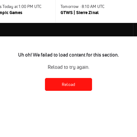
s Today at 1:00 PM UTC
Tomorrow · 8:10 AM UTC
ympic Games
GTWS | Sierre Zinal
Uh oh! We failed to load content for this section.
Reload to try again.
Reload