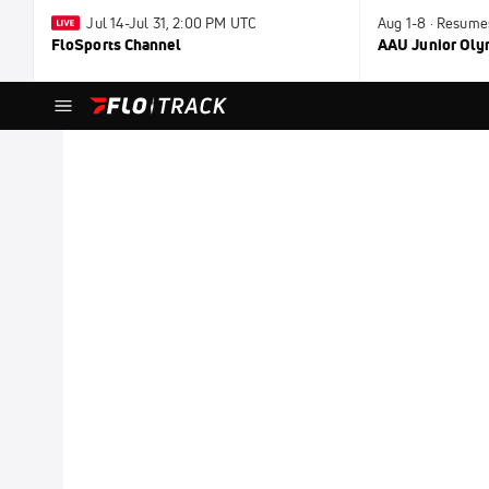
Jul 14-Jul 31, 2:00 PM UTC
Aug 1-8 · Resume
FloSports Channel
AAU Junior Ol