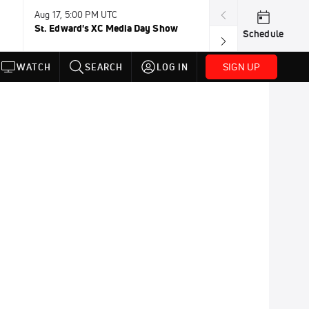
Aug 17, 5:00 PM UTC
Aug 19, TBD
St. Edward's XC Media Day Show
Wanda DL: Lau
Schedule
Conference
SIGN UP
WATCH
SEARCH
LOG IN