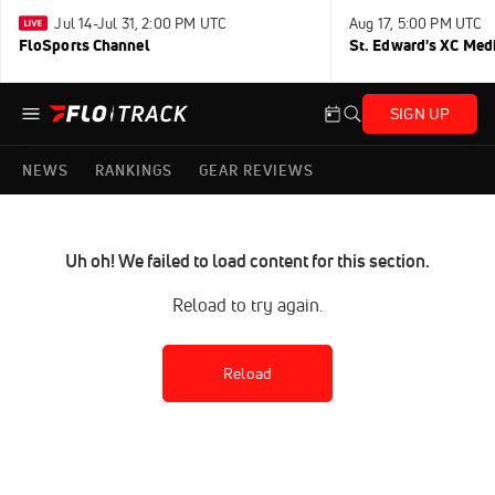
Jul 14-Jul 31, 2:00 PM UTC
Aug 17, 5:00 PM UTC
FloSports Channel
St. Edward's XC Med
SIGN UP
NEWS
RANKINGS
GEAR REVIEWS
Uh oh! We failed to load content for this section.
Reload to try again.
Reload