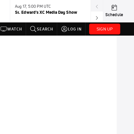
Aug 17, 5:00 PM UTC
Aug 19, TBD
St. Edward's XC Media Day Show
Wanda DL: Lau
Schedule
Conference
SIGN UP
WATCH
SEARCH
LOG IN