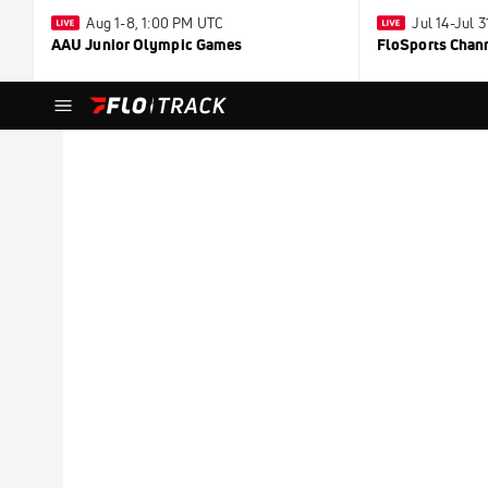
Aug 1-8, 1:00 PM UTC
Jul 14-Jul 
AAU Junior Olympic Games
FloSports Chan