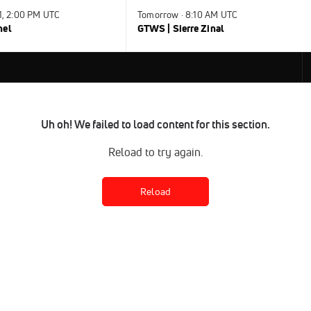
31, 2:00 PM UTC
Tomorrow · 8:10 AM UTC
nel
GTWS | Sierre Zinal
Uh oh! We failed to load content for this section.
Reload to try again.
Reload