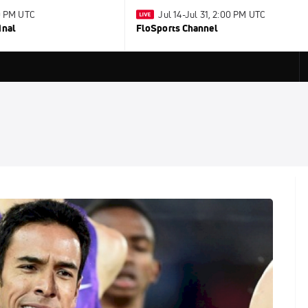
30 PM UTC
Jul 14-Jul 31, 2:00 PM UTC
inal
FloSports Channel