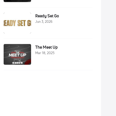
Ready Set Go
Jun 3, 2026
The Meet Up
Mar 18, 2025