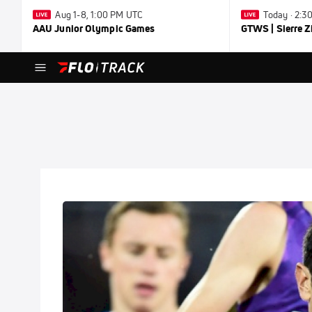
Aug 1-8, 1:00 PM UTC
Today · 2:
AAU Junior Olympic Games
GTWS | Sierre Z