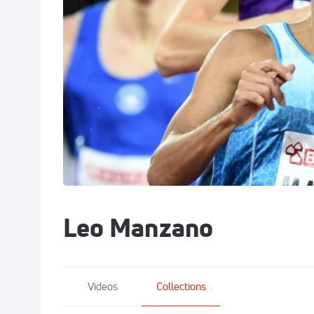
Leo Manzano
Videos
Collections