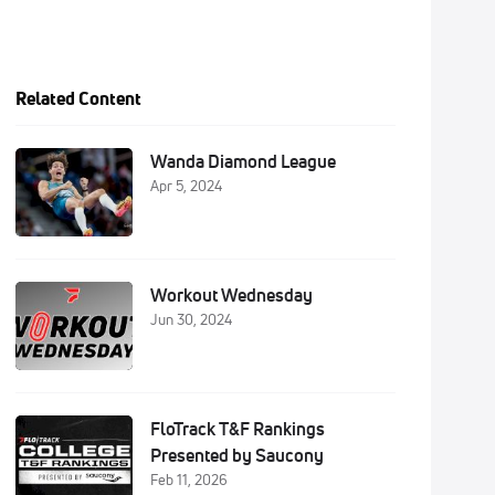
Related Content
Wanda Diamond League
Apr 5, 2024
Workout Wednesday
Jun 30, 2024
FloTrack T&F Rankings
Presented by Saucony
Feb 11, 2026