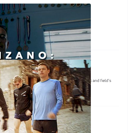
y First Victory
First Victory
o | Symmonds & Manzano
eo Manzano: World and Olympic medalists, track and field's
 ever experienced training like this.