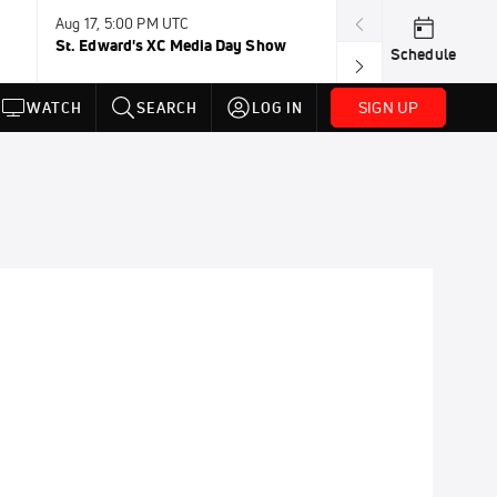
Aug 17, 5:00 PM UTC
Aug 19, TBD
St. Edward's XC Media Day Show
Wanda DL: Lau
Schedule
Conference
SIGN UP
WATCH
SEARCH
LOG IN