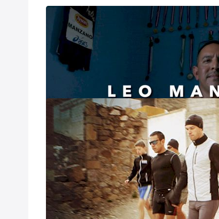
Leo Manzano: M
Sep 17, 2021
Leo Manzano: My 
INSIDE: Mexic
Mar 22, 2020
Nick Symmonds, L
elite. Neither had