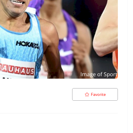
Favorite